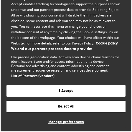
Accept enables tracking technologies to support the purposes shown
© BMJ Publishing Group Limited 2026. All rights reserved.
under we and our partners process data to provide. Selecting Reject
All or withdrawing your consent will disable them. If trackers are
disabled, some content and ads you see may not be as relevant to
you. You can resurface this menu to change your choices or
withdraw consent at any time by clicking the Cookie settings link on
the bottom of the webpage. Your choices will have effect within our
Website. For more details, refer to our Privacy Policy.
Cookie policy
We and our partners process data to provide:
Use precise geolocation data. Actively scan device characteristics for
identification. Store and/or access information on a device.
Personalised advertising and content, advertising and content
measurement, audience research and services development.
List of Partners (vendors)
I Accept
Reject All
Manage preferences