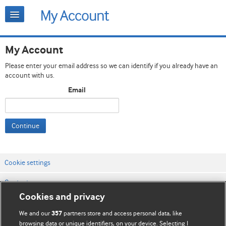
My Account
Please enter your email address so we can identify if you already have an
account with us.
Email
Continue
Cookie settings
Contact us
Cookies and privacy
Website terms & conditions
We and our
partners store and access personal data, like
357
Privacy & Cookie policies
browsing data or unique identifiers, on your device. Selecting I