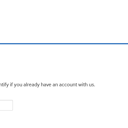
tify if you already have an account with us.