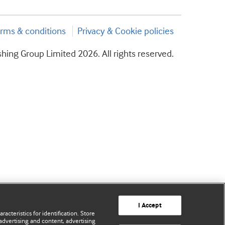
rms & conditions
Privacy & Cookie policies
hing Group Limited 2026. All rights reserved.
I Accept
acteristics for identification. Store
advertising and content, advertising