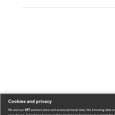
Cookies and privacy
We and our
partners store and access personal data, like browsing data or
357
your device. Selecting I Accept enables tracking technologies to support th