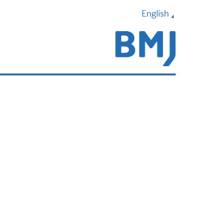
English