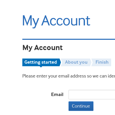
My Account
Getting started
About you
Finish
Please enter your email address so we can iden
Email
Continue