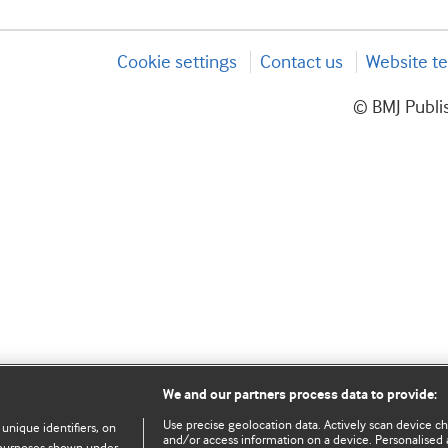
Cookie settings
Contact us
Website te
© BMJ Publis
We and our partners process data to provide:
Use precise geolocation data. Actively scan device char
 unique identifiers, on
and/or access information on a device. Personalised 
e purposes shown under