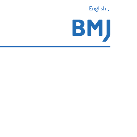
English