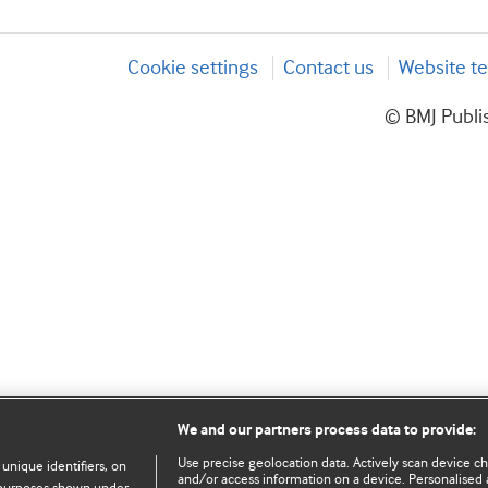
Cookie settings
Contact us
Website te
© BMJ Publis
We and our partners process data to provide:
Use precise geolocation data. Actively scan device char
 unique identifiers, on
and/or access information on a device. Personalised 
e purposes shown under