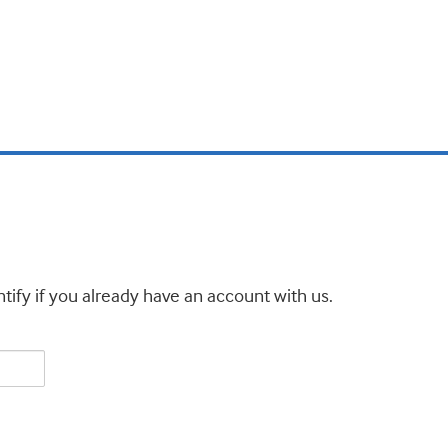
tify if you already have an account with us.