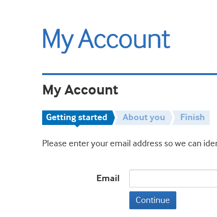
My Account
Getting started
About you
Finish
Please enter your email address so we can iden
Email
Continue