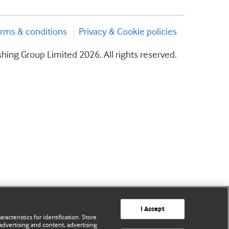
rms & conditions
Privacy & Cookie policies
hing Group Limited 2026. All rights reserved.
I Accept
acteristics for identification. Store
advertising and content, advertising