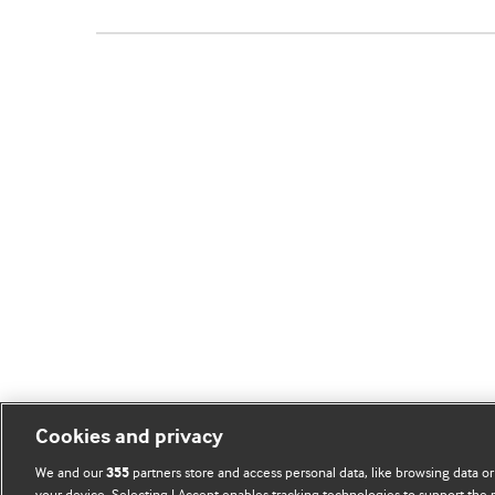
Cookies and privacy
We and our
partners store and access personal data, like browsing data or
355
your device. Selecting I Accept enables tracking technologies to support th