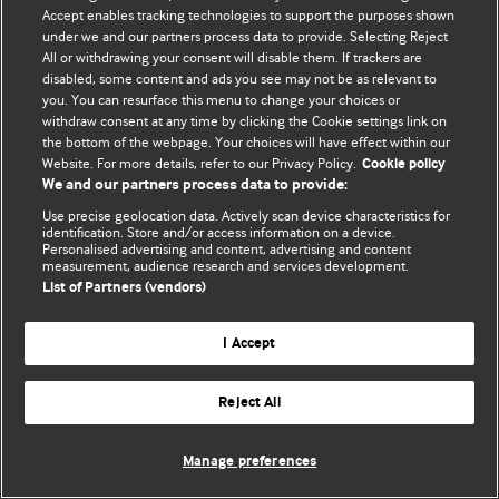
Accept enables tracking technologies to support the purposes shown
© BMJ Publishing Group Limited 2026. All rights reserved.
under we and our partners process data to provide. Selecting Reject
All or withdrawing your consent will disable them. If trackers are
disabled, some content and ads you see may not be as relevant to
you. You can resurface this menu to change your choices or
withdraw consent at any time by clicking the Cookie settings link on
the bottom of the webpage. Your choices will have effect within our
Website. For more details, refer to our Privacy Policy.
Cookie policy
We and our partners process data to provide:
Use precise geolocation data. Actively scan device characteristics for
identification. Store and/or access information on a device.
Personalised advertising and content, advertising and content
measurement, audience research and services development.
List of Partners (vendors)
I Accept
Reject All
Manage preferences