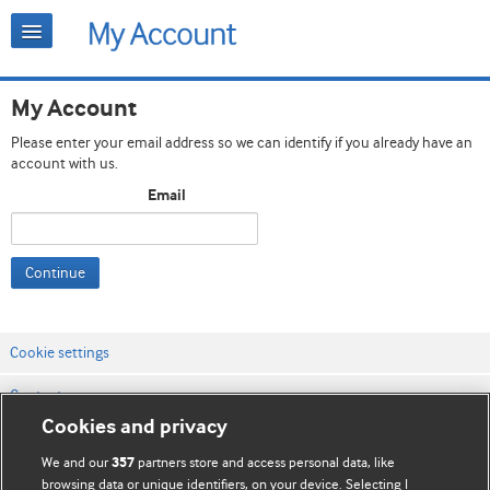
My Account
Please enter your email address so we can identify if you already have an
account with us.
Email
Continue
Cookie settings
Contact us
Cookies and privacy
Website terms & conditions
We and our
partners store and access personal data, like
357
Privacy & Cookie policies
browsing data or unique identifiers, on your device. Selecting I