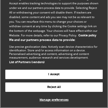
Accept enables tracking technologies to support the purposes shown
© BMJ Publishing Group Limited 2026. All rights reserved.
under we and our partners process data to provide. Selecting Reject
All or withdrawing your consent will disable them. If trackers are
disabled, some content and ads you see may not be as relevant to
you. You can resurface this menu to change your choices or
withdraw consent at any time by clicking the Cookie settings link on
the bottom of the webpage. Your choices will have effect within our
Website. For more details, refer to our Privacy Policy.
Cookie policy
We and our partners process data to provide:
Use precise geolocation data. Actively scan device characteristics for
identification. Store and/or access information on a device.
Personalised advertising and content, advertising and content
measurement, audience research and services development.
List of Partners (vendors)
I Accept
Reject All
Manage preferences