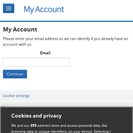
My Account
Please enter your email address so we can identify if you already have an
account with us.
Email
Continue
Cookie settings
Contact us
Cookies and privacy
Website terms & conditions
We and our
partners store and access personal data, like
355
Privacy & Cookie policies
browsing data or unique identifiers, on your device. Selecting I