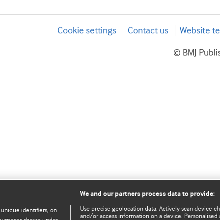
Cookie settings
Contact us
Website te
© BMJ Publis
We and our partners process data to provide:
Use precise geolocation data. Actively scan device char
 unique identifiers, on
and/or access information on a device. Personalised 
e purposes shown under