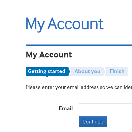
My Account
Getting started
About you
Finish
Please enter your email address so we can iden
Email
Continue