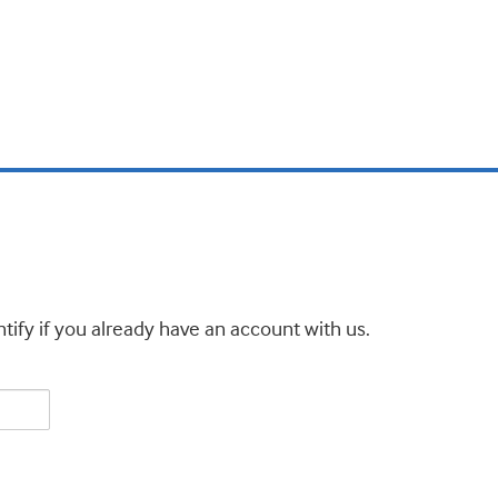
tify if you already have an account with us.