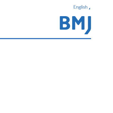
English