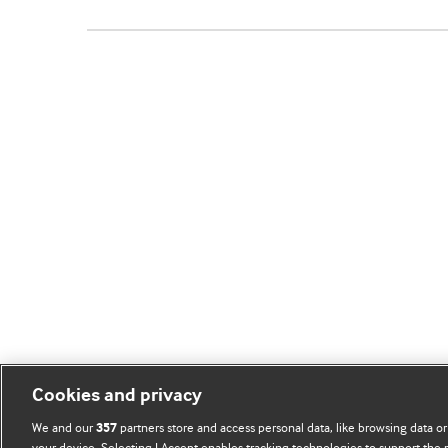
Cookies and privacy
We and our
partners store and access personal data, like browsing data or
357
your device. Selecting I Accept enables tracking technologies to support th