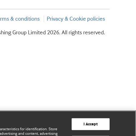
rms & conditions
Privacy & Cookie policies
hing Group Limited 2026. All rights reserved.
I Accept
acteristics for identification. Store
advertising and content, advertising