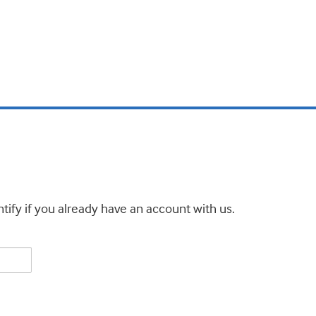
tify if you already have an account with us.