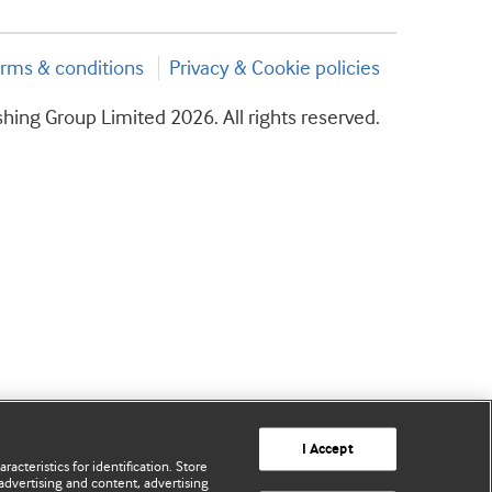
rms & conditions
Privacy & Cookie policies
hing Group Limited 2026. All rights reserved.
I Accept
acteristics for identification. Store
advertising and content, advertising