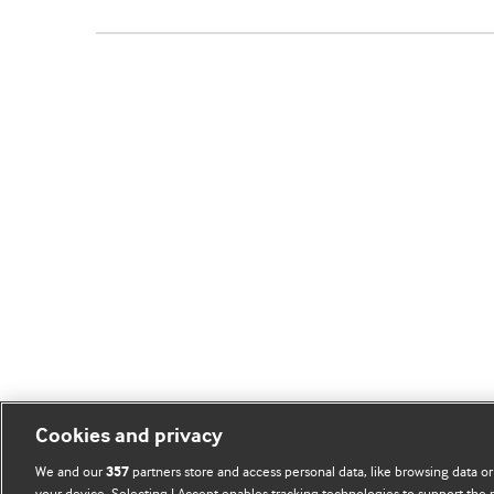
Cookies and privacy
We and our
partners store and access personal data, like browsing data or
357
your device. Selecting I Accept enables tracking technologies to support th