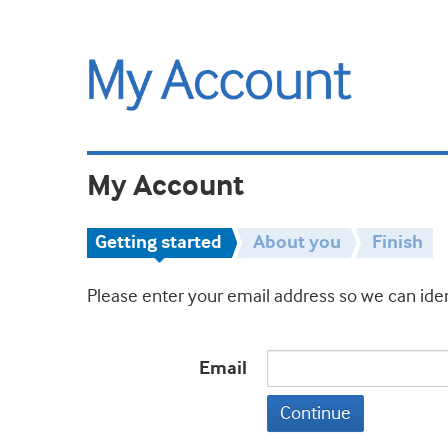
My Account
Getting started
About you
Finish
Please enter your email address so we can iden
Email
Continue