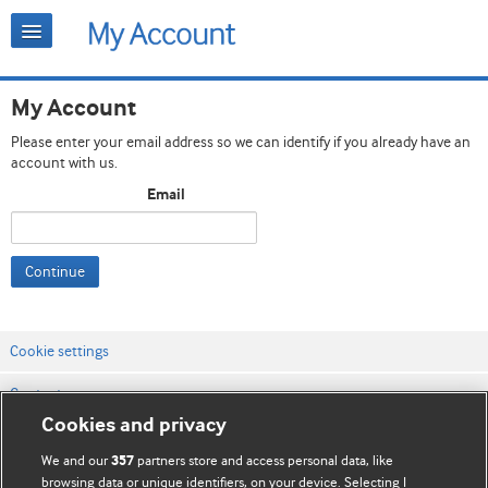
My Account
Please enter your email address so we can identify if you already have an
account with us.
Email
Continue
Cookie settings
Contact us
Cookies and privacy
Website terms & conditions
We and our
partners store and access personal data, like
357
Privacy & Cookie policies
browsing data or unique identifiers, on your device. Selecting I