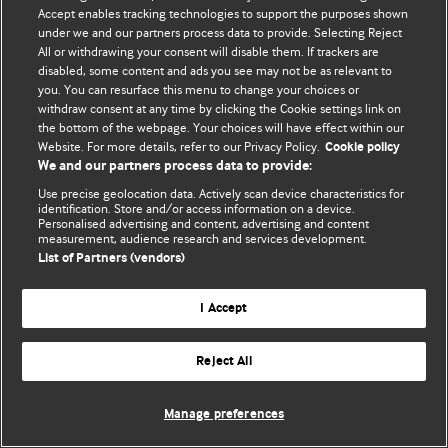
Accept enables tracking technologies to support the purposes shown
© BMJ Publishing Group Limited 2026. All rights reserved.
under we and our partners process data to provide. Selecting Reject
All or withdrawing your consent will disable them. If trackers are
disabled, some content and ads you see may not be as relevant to
you. You can resurface this menu to change your choices or
withdraw consent at any time by clicking the Cookie settings link on
the bottom of the webpage. Your choices will have effect within our
Website. For more details, refer to our Privacy Policy.
Cookie policy
We and our partners process data to provide:
Use precise geolocation data. Actively scan device characteristics for
identification. Store and/or access information on a device.
Personalised advertising and content, advertising and content
measurement, audience research and services development.
List of Partners (vendors)
I Accept
Reject All
Manage preferences