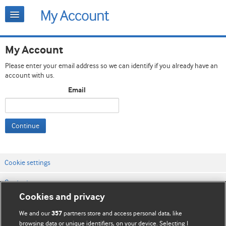
My Account
Please enter your email address so we can identify if you already have an
account with us.
Email
Continue
Cookie settings
Contact us
Cookies and privacy
Website terms & conditions
We and our
partners store and access personal data, like
357
Privacy & Cookie policies
browsing data or unique identifiers, on your device. Selecting I