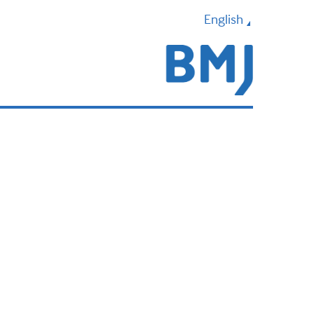
English