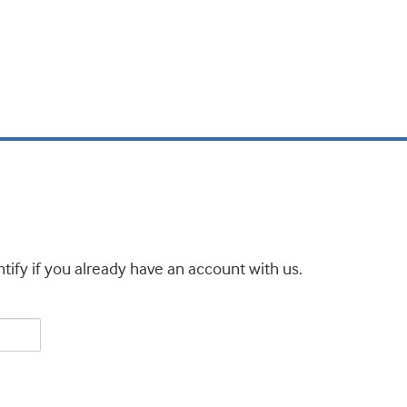
tify if you already have an account with us.