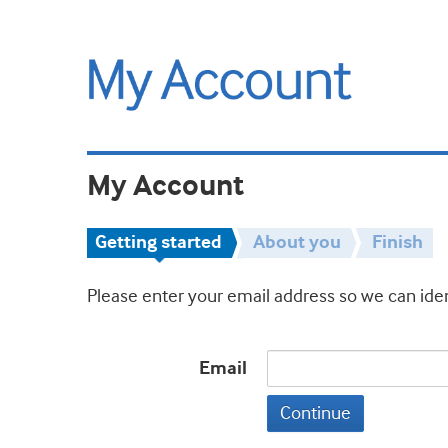
My Account
Getting started
About you
Finish
Please enter your email address so we can iden
Email
Continue