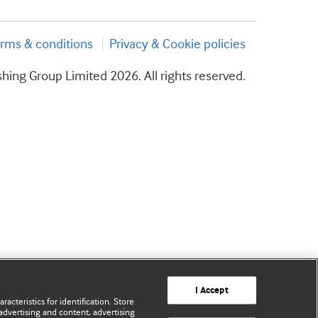
rms & conditions
Privacy & Cookie policies
hing Group Limited 2026. All rights reserved.
I Accept
acteristics for identification. Store
advertising and content, advertising