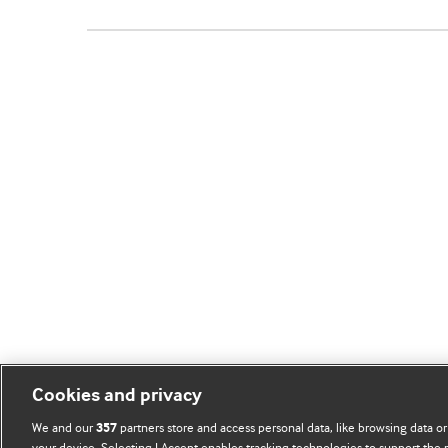
Cookies and privacy
We and our
partners store and access personal data, like browsing data or
357
your device. Selecting I Accept enables tracking technologies to support th