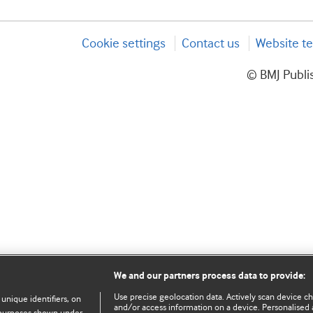
Cookie settings
Contact us
Website te
© BMJ Publis
We and our partners process data to provide:
Use precise geolocation data. Actively scan device char
 unique identifiers, on
and/or access information on a device. Personalised 
e purposes shown under