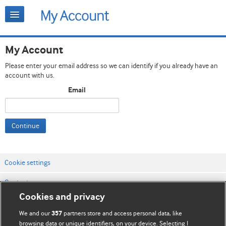
My Account
Please enter your email address so we can identify if you already have an
account with us.
Email
Continue
Cookie settings
Contact us
Cookies and privacy
Website terms & conditions
We and our
partners store and access personal data, like
357
Privacy & Cookie policies
browsing data or unique identifiers, on your device. Selecting I