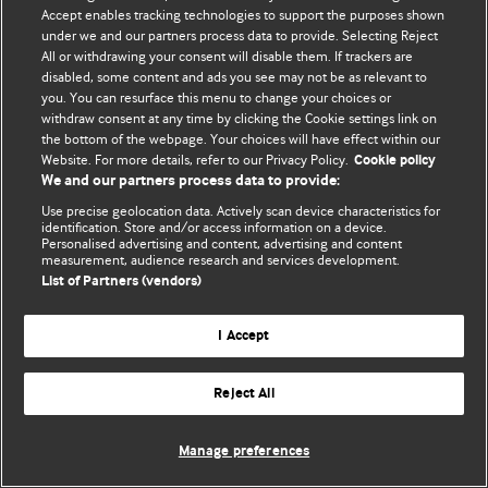
Accept enables tracking technologies to support the purposes shown
© BMJ Publishing Group Limited 2026. All rights reserved.
under we and our partners process data to provide. Selecting Reject
All or withdrawing your consent will disable them. If trackers are
disabled, some content and ads you see may not be as relevant to
you. You can resurface this menu to change your choices or
withdraw consent at any time by clicking the Cookie settings link on
the bottom of the webpage. Your choices will have effect within our
Website. For more details, refer to our Privacy Policy.
Cookie policy
We and our partners process data to provide:
Use precise geolocation data. Actively scan device characteristics for
identification. Store and/or access information on a device.
Personalised advertising and content, advertising and content
measurement, audience research and services development.
List of Partners (vendors)
I Accept
Reject All
Manage preferences