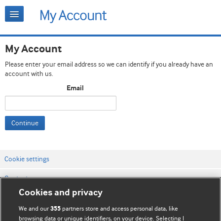
My Account
Please enter your email address so we can identify if you already have an
account with us.
Email
Continue
Cookie settings
Contact us
Cookies and privacy
Website terms & conditions
We and our
partners store and access personal data, like
355
Privacy & Cookie policies
browsing data or unique identifiers, on your device. Selecting I