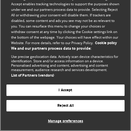
Accept enables tracking technologies to support the purposes shown
© BMJ Publishing Group Limited 2026. All rights reserved.
under we and our partners process data to provide. Selecting Reject
All or withdrawing your consent will disable them. If trackers are
disabled, some content and ads you see may not be as relevant to
you. You can resurface this menu to change your choices or
withdraw consent at any time by clicking the Cookie settings link on
the bottom of the webpage. Your choices will have effect within our
Website. For more details, refer to our Privacy Policy.
Cookie policy
We and our partners process data to provide:
Use precise geolocation data. Actively scan device characteristics for
identification. Store and/or access information on a device.
Personalised advertising and content, advertising and content
measurement, audience research and services development.
List of Partners (vendors)
I Accept
Reject All
Manage preferences