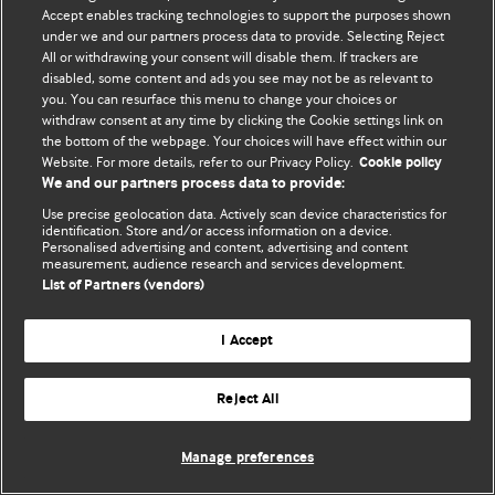
Accept enables tracking technologies to support the purposes shown
© BMJ Publishing Group Limited 2026. All rights reserved.
under we and our partners process data to provide. Selecting Reject
All or withdrawing your consent will disable them. If trackers are
disabled, some content and ads you see may not be as relevant to
you. You can resurface this menu to change your choices or
withdraw consent at any time by clicking the Cookie settings link on
the bottom of the webpage. Your choices will have effect within our
Website. For more details, refer to our Privacy Policy.
Cookie policy
We and our partners process data to provide:
Use precise geolocation data. Actively scan device characteristics for
identification. Store and/or access information on a device.
Personalised advertising and content, advertising and content
measurement, audience research and services development.
List of Partners (vendors)
I Accept
Reject All
Manage preferences