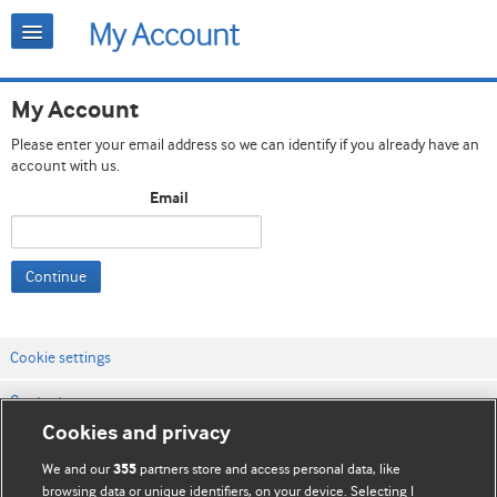
My Account
Please enter your email address so we can identify if you already have an
account with us.
Email
Continue
Cookie settings
Contact us
Cookies and privacy
Website terms & conditions
We and our
partners store and access personal data, like
355
Privacy & Cookie policies
browsing data or unique identifiers, on your device. Selecting I