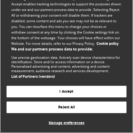
Accept enables tracking technologies to support the purposes shown
© BMJ Publishing Group Limited 2026. All rights reserved.
under we and our partners process data to provide. Selecting Reject
All or withdrawing your consent will disable them. If trackers are
disabled, some content and ads you see may not be as relevant to
you. You can resurface this menu to change your choices or
withdraw consent at any time by clicking the Cookie settings link on
the bottom of the webpage. Your choices will have effect within our
Website. For more details, refer to our Privacy Policy.
Cookie policy
We and our partners process data to provide:
Use precise geolocation data. Actively scan device characteristics for
identification. Store and/or access information on a device.
Personalised advertising and content, advertising and content
measurement, audience research and services development.
List of Partners (vendors)
I Accept
Reject All
Manage preferences