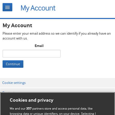
My Account
Please enter your email address so we can identify if you already have an
account with us.
Email
Continue
Cookie settings
Contact us
Cookies and privacy
Website terms & conditions
We and our
partners store and access personal data, like
357
Privacy & Cookie policies
browsing data or unique identifiers, on your device. Selecting I