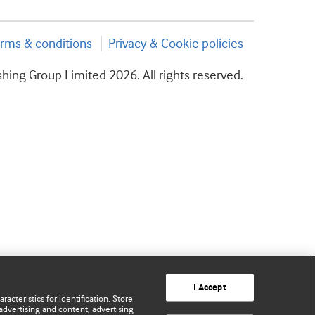
rms & conditions
Privacy & Cookie policies
hing Group Limited 2026. All rights reserved.
I Accept
acteristics for identification. Store
advertising and content, advertising