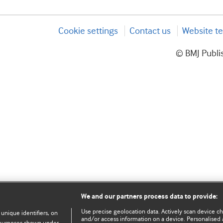
Cookie settings
Contact us
Website te
© BMJ Publis
We and our partners process data to provide:
Use precise geolocation data. Actively scan device char
 unique identifiers, on
and/or access information on a device. Personalised 
e purposes shown under