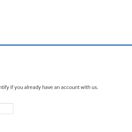
tify if you already have an account with us.