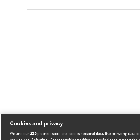
Cookies and privacy
We and our
partners store and access personal data, like browsing data or
355
your device. Selecting I Accept enables tracking technologies to support th