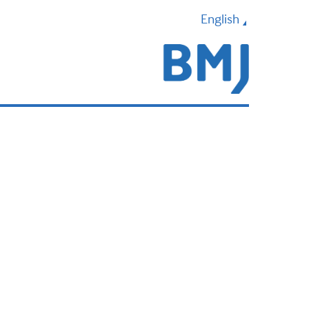
English