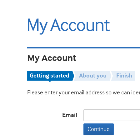
My Account
Getting started
About you
Finish
Please enter your email address so we can iden
Email
Continue