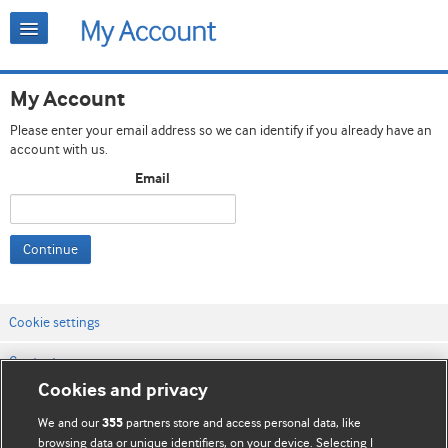
My Account
Please enter your email address so we can identify if you already have an
account with us.
Email
Continue
Cookie settings
Contact us
Cookies and privacy
Website terms & conditions
We and our
partners store and access personal data, like
355
Privacy & Cookie policies
browsing data or unique identifiers, on your device. Selecting I