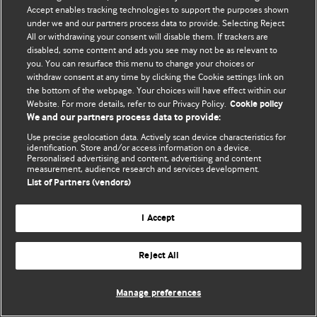
Accept enables tracking technologies to support the purposes shown
© BMJ Publishing Group Limited 2026. All rights reserved.
under we and our partners process data to provide. Selecting Reject
All or withdrawing your consent will disable them. If trackers are
disabled, some content and ads you see may not be as relevant to
you. You can resurface this menu to change your choices or
withdraw consent at any time by clicking the Cookie settings link on
the bottom of the webpage. Your choices will have effect within our
Website. For more details, refer to our Privacy Policy.
Cookie policy
We and our partners process data to provide:
Use precise geolocation data. Actively scan device characteristics for
identification. Store and/or access information on a device.
Personalised advertising and content, advertising and content
measurement, audience research and services development.
List of Partners (vendors)
I Accept
Reject All
Manage preferences