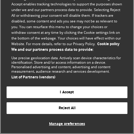
Accept enables tracking technologies to support the purposes shown
© BMJ Publishing Group Limited 2026. Todos los derechos reservados.
under we and our partners process data to provide. Selecting Reject
All or withdrawing your consent will disable them. If trackers are
disabled, some content and ads you see may not be as relevant to
you. You can resurface this menu to change your choices or
withdraw consent at any time by clicking the Cookie settings link on
the bottom of the webpage. Your choices will have effect within our
Website. For more details, refer to our Privacy Policy.
Cookie policy
We and our partners process data to provide:
Use precise geolocation data. Actively scan device characteristics for
identification. Store and/or access information on a device.
Personalised advertising and content, advertising and content
measurement, audience research and services development.
List of Partners (vendors)
I Accept
Reject All
Manage preferences