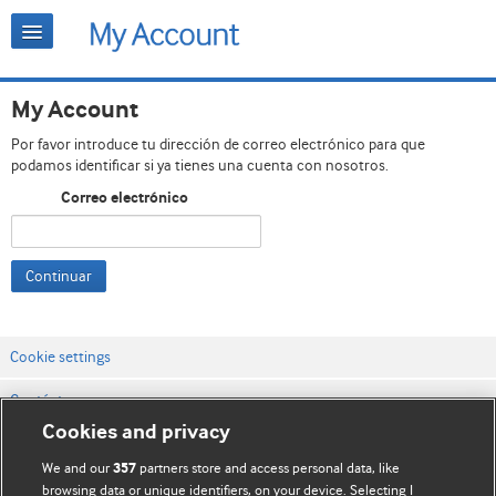
My Account
Por favor introduce tu dirección de correo electrónico para que
podamos identificar si ya tienes una cuenta con nosotros.
Correo electrónico
Continuar
Cookie settings
Contáctenos
Cookies and privacy
Términos y condiciones del servicio
We and our
partners store and access personal data, like
357
Política de privacidad y cookies
browsing data or unique identifiers, on your device. Selecting I