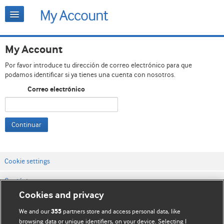
My Account
Por favor introduce tu dirección de correo electrónico para que
podamos identificar si ya tienes una cuenta con nosotros.
Correo electrónico
Continuar
Cookie settings
Contáctenos
Cookies and privacy
Términos y condiciones del servicio
We and our
partners store and access personal data, like
355
Política de privacidad y cookies
browsing data or unique identifiers, on your device. Selecting I