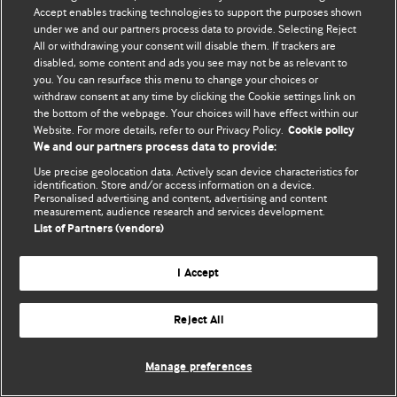
Accept enables tracking technologies to support the purposes shown
© BMJ Publishing Group Limited 2026. Todos los derechos reservados.
under we and our partners process data to provide. Selecting Reject
All or withdrawing your consent will disable them. If trackers are
disabled, some content and ads you see may not be as relevant to
you. You can resurface this menu to change your choices or
withdraw consent at any time by clicking the Cookie settings link on
the bottom of the webpage. Your choices will have effect within our
Website. For more details, refer to our Privacy Policy.
Cookie policy
We and our partners process data to provide:
Use precise geolocation data. Actively scan device characteristics for
identification. Store and/or access information on a device.
Personalised advertising and content, advertising and content
measurement, audience research and services development.
List of Partners (vendors)
I Accept
Reject All
Manage preferences