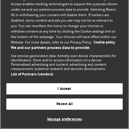
Accept enables tracking technologies to support the purposes shown
© BMJ Publishing Group Limited 2026. Todos los derechos reservados.
under we and our partners process data to provide. Selecting Reject
All or withdrawing your consent will disable them. If trackers are
disabled, some content and ads you see may not be as relevant to
you. You can resurface this menu to change your choices or
withdraw consent at any time by clicking the Cookie settings link on
the bottom of the webpage. Your choices will have effect within our
Website. For more details, refer to our Privacy Policy.
Cookie policy
We and our partners process data to provide:
Use precise geolocation data. Actively scan device characteristics for
identification. Store and/or access information on a device.
Personalised advertising and content, advertising and content
measurement, audience research and services development.
List of Partners (vendors)
I Accept
Reject All
Manage preferences