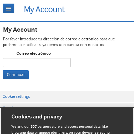
My Account
Por favor introduce tu dirección de correo electrónico para que
podamos identificar si ya tienes una cuenta con nosotros.
Correo electrónico
Continuar
Cookie settings
Contáctenos
Cookies and privacy
Términos y condiciones del servicio
We and our
partners store and access personal data, like
357
Política de privacidad y cookies
browsing data or unique identifiers, on your device. Selecting I