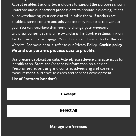
Accept enables tracking technologies to support the purposes shown
© BMJ Publishing Group Limited 2026. Todos los derechos reservados.
under we and our partners process data to provide. Selecting Reject
All or withdrawing your consent will disable them. If trackers are
disabled, some content and ads you see may not be as relevant to
you. You can resurface this menu to change your choices or
withdraw consent at any time by clicking the Cookie settings link on
the bottom of the webpage. Your choices will have effect within our
Website. For more details, refer to our Privacy Policy.
Cookie policy
We and our partners process data to provide:
Use precise geolocation data. Actively scan device characteristics for
identification. Store and/or access information on a device.
Personalised advertising and content, advertising and content
measurement, audience research and services development.
List of Partners (vendors)
I Accept
Reject All
Manage preferences