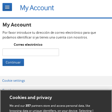
My Account
Por favor introduce tu dirección de correo electrónico para que
podamos identificar si ya tienes una cuenta con nosotros.
Correo electrónico
Continuar
Cookie settings
Contáctenos
Cookies and privacy
Términos y condiciones del servicio
We and our
partners store and access personal data, like
357
Política de privacidad y cookies
browsing data or unique identifiers, on your device. Selecting I