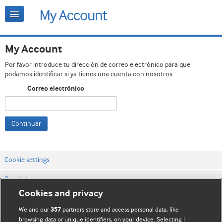
My Account
Por favor introduce tu dirección de correo electrónico para que
podamos identificar si ya tienes una cuenta con nosotros.
Correo electrónico
Continuar
Cookie settings
Contáctenos
Cookies and privacy
Términos y condiciones del servicio
We and our
partners store and access personal data, like
357
Política de privacidad y cookies
browsing data or unique identifiers, on your device. Selecting I