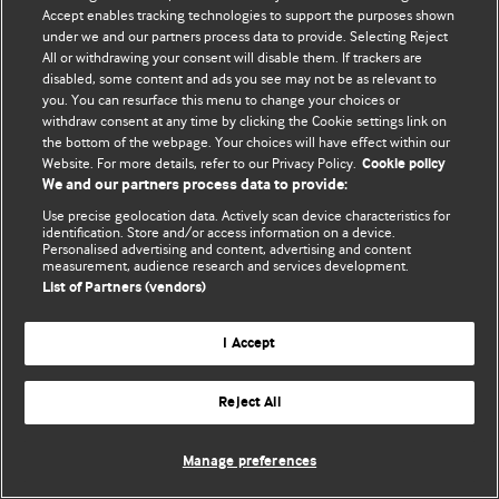
Accept enables tracking technologies to support the purposes shown
© BMJ Publishing Group Limited 2026. Todos los derechos reservados.
under we and our partners process data to provide. Selecting Reject
All or withdrawing your consent will disable them. If trackers are
disabled, some content and ads you see may not be as relevant to
you. You can resurface this menu to change your choices or
withdraw consent at any time by clicking the Cookie settings link on
the bottom of the webpage. Your choices will have effect within our
Website. For more details, refer to our Privacy Policy.
Cookie policy
We and our partners process data to provide:
Use precise geolocation data. Actively scan device characteristics for
identification. Store and/or access information on a device.
Personalised advertising and content, advertising and content
measurement, audience research and services development.
List of Partners (vendors)
I Accept
Reject All
Manage preferences