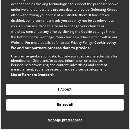
Accept enables tracking technologies to support the purposes shown
© BMJ Publishing Group Limited 2026. Todos los derechos reservados.
under we and our partners process data to provide. Selecting Reject
All or withdrawing your consent will disable them. If trackers are
disabled, some content and ads you see may not be as relevant to
you. You can resurface this menu to change your choices or
withdraw consent at any time by clicking the Cookie settings link on
the bottom of the webpage. Your choices will have effect within our
Website. For more details, refer to our Privacy Policy.
Cookie policy
We and our partners process data to provide:
Use precise geolocation data. Actively scan device characteristics for
identification. Store and/or access information on a device.
Personalised advertising and content, advertising and content
measurement, audience research and services development.
List of Partners (vendors)
I Accept
Reject All
Manage preferences