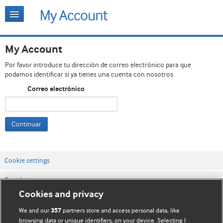
My Account
Por favor introduce tu dirección de correo electrónico para que
podamos identificar si ya tienes una cuenta con nosotros.
Correo electrónico
Continuar
Cookie settings
Contáctenos
Cookies and privacy
Términos y condiciones del servicio
We and our
partners store and access personal data, like
357
Política de privacidad y cookies
browsing data or unique identifiers, on your device. Selecting I