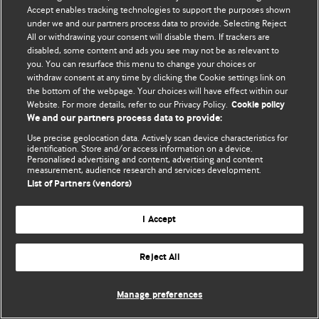
Accept enables tracking technologies to support the purposes shown
© BMJ Publishing Group Limited 2026. Todos los derechos reservados.
under we and our partners process data to provide. Selecting Reject
All or withdrawing your consent will disable them. If trackers are
disabled, some content and ads you see may not be as relevant to
you. You can resurface this menu to change your choices or
withdraw consent at any time by clicking the Cookie settings link on
the bottom of the webpage. Your choices will have effect within our
Website. For more details, refer to our Privacy Policy.
Cookie policy
We and our partners process data to provide:
Use precise geolocation data. Actively scan device characteristics for
identification. Store and/or access information on a device.
Personalised advertising and content, advertising and content
measurement, audience research and services development.
List of Partners (vendors)
I Accept
Reject All
Manage preferences