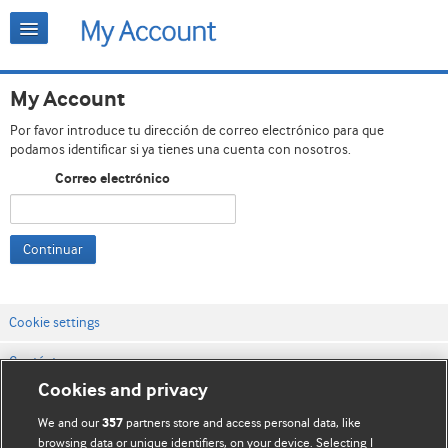
My Account
Por favor introduce tu dirección de correo electrónico para que
podamos identificar si ya tienes una cuenta con nosotros.
Correo electrónico
Continuar
Cookie settings
Contáctenos
Cookies and privacy
Términos y condiciones del servicio
We and our
partners store and access personal data, like
357
Política de privacidad y cookies
browsing data or unique identifiers, on your device. Selecting I