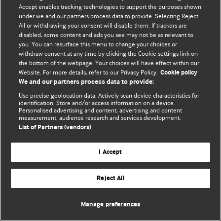
Accept enables tracking technologies to support the purposes shown
© BMJ Publishing Group Limited 2026. Todos los derechos reservados.
under we and our partners process data to provide. Selecting Reject
All or withdrawing your consent will disable them. If trackers are
disabled, some content and ads you see may not be as relevant to
you. You can resurface this menu to change your choices or
withdraw consent at any time by clicking the Cookie settings link on
the bottom of the webpage. Your choices will have effect within our
Website. For more details, refer to our Privacy Policy.
Cookie policy
We and our partners process data to provide:
Use precise geolocation data. Actively scan device characteristics for
identification. Store and/or access information on a device.
Personalised advertising and content, advertising and content
measurement, audience research and services development.
List of Partners (vendors)
I Accept
Reject All
Manage preferences