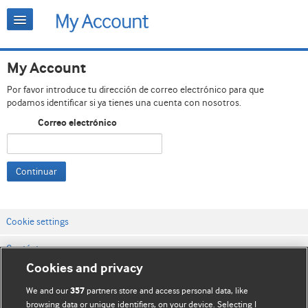
My Account
Por favor introduce tu dirección de correo electrónico para que
podamos identificar si ya tienes una cuenta con nosotros.
Correo electrónico
Continuar
Cookie settings
Contáctenos
Cookies and privacy
Términos y condiciones del servicio
We and our
partners store and access personal data, like
357
Política de privacidad y cookies
browsing data or unique identifiers, on your device. Selecting I