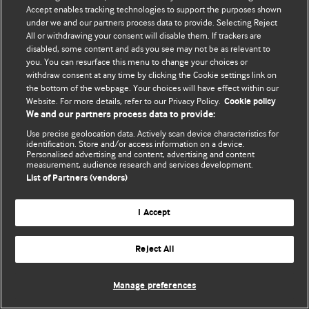
Accept enables tracking technologies to support the purposes shown
© BMJ Publishing Group Limited 2026. Todos los derechos reservados.
under we and our partners process data to provide. Selecting Reject
All or withdrawing your consent will disable them. If trackers are
disabled, some content and ads you see may not be as relevant to
you. You can resurface this menu to change your choices or
withdraw consent at any time by clicking the Cookie settings link on
the bottom of the webpage. Your choices will have effect within our
Website. For more details, refer to our Privacy Policy.
Cookie policy
We and our partners process data to provide:
Use precise geolocation data. Actively scan device characteristics for
identification. Store and/or access information on a device.
Personalised advertising and content, advertising and content
measurement, audience research and services development.
List of Partners (vendors)
I Accept
Reject All
Manage preferences