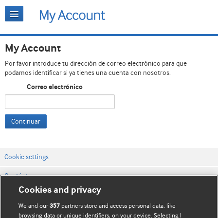
My Account
Por favor introduce tu dirección de correo electrónico para que
podamos identificar si ya tienes una cuenta con nosotros.
Correo electrónico
Continuar
Cookie settings
Contáctenos
Cookies and privacy
Términos y condiciones del servicio
We and our
partners store and access personal data, like
357
Política de privacidad y cookies
browsing data or unique identifiers, on your device. Selecting I