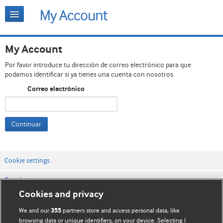
My Account
Por favor introduce tu dirección de correo electrónico para que
podamos identificar si ya tienes una cuenta con nosotros.
Correo electrónico
Continuar
Cookie settings
Contáctenos
Cookies and privacy
Términos y condiciones del servicio
We and our
partners store and access personal data, like
355
Política de privacidad y cookies
browsing data or unique identifiers, on your device. Selecting I