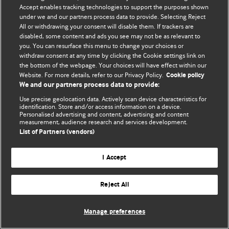
Accept enables tracking technologies to support the purposes shown
© BMJ Publishing Group Limited 2026. Todos los derechos reservados.
under we and our partners process data to provide. Selecting Reject
All or withdrawing your consent will disable them. If trackers are
disabled, some content and ads you see may not be as relevant to
you. You can resurface this menu to change your choices or
withdraw consent at any time by clicking the Cookie settings link on
the bottom of the webpage. Your choices will have effect within our
Website. For more details, refer to our Privacy Policy.
Cookie policy
We and our partners process data to provide:
Use precise geolocation data. Actively scan device characteristics for
identification. Store and/or access information on a device.
Personalised advertising and content, advertising and content
measurement, audience research and services development.
List of Partners (vendors)
I Accept
Reject All
Manage preferences