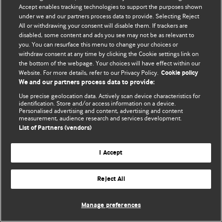
Accept enables tracking technologies to support the purposes shown
© BMJ Publishing Group Limited 2026. Todos los derechos reservados.
under we and our partners process data to provide. Selecting Reject
All or withdrawing your consent will disable them. If trackers are
disabled, some content and ads you see may not be as relevant to
you. You can resurface this menu to change your choices or
withdraw consent at any time by clicking the Cookie settings link on
the bottom of the webpage. Your choices will have effect within our
Website. For more details, refer to our Privacy Policy.
Cookie policy
We and our partners process data to provide:
Use precise geolocation data. Actively scan device characteristics for
identification. Store and/or access information on a device.
Personalised advertising and content, advertising and content
measurement, audience research and services development.
List of Partners (vendors)
I Accept
Reject All
Manage preferences