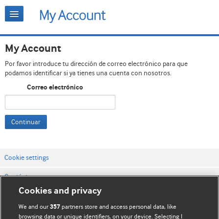
My Account
Por favor introduce tu dirección de correo electrónico para que
podamos identificar si ya tienes una cuenta con nosotros.
Correo electrónico
Continuar
Cookie settings
Contáctenos
Cookies and privacy
Términos y condiciones del servicio
We and our
partners store and access personal data, like
357
Política de privacidad y cookies
browsing data or unique identifiers, on your device. Selecting I