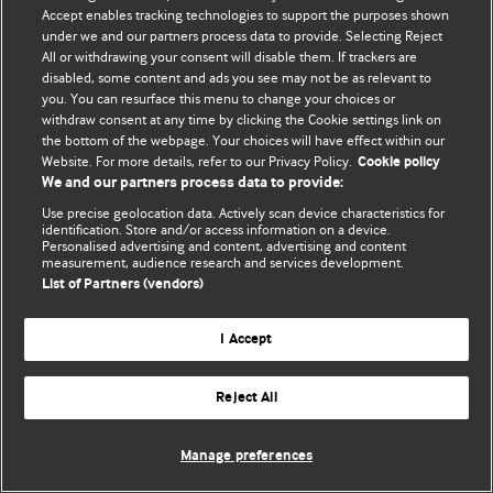
Accept enables tracking technologies to support the purposes shown
© BMJ Publishing Group Limited 2026. Todos los derechos reservados.
under we and our partners process data to provide. Selecting Reject
All or withdrawing your consent will disable them. If trackers are
disabled, some content and ads you see may not be as relevant to
you. You can resurface this menu to change your choices or
withdraw consent at any time by clicking the Cookie settings link on
the bottom of the webpage. Your choices will have effect within our
Website. For more details, refer to our Privacy Policy.
Cookie policy
We and our partners process data to provide:
Use precise geolocation data. Actively scan device characteristics for
identification. Store and/or access information on a device.
Personalised advertising and content, advertising and content
measurement, audience research and services development.
List of Partners (vendors)
I Accept
Reject All
Manage preferences