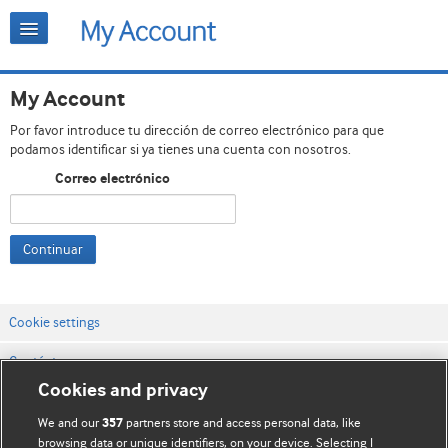
My Account
Por favor introduce tu dirección de correo electrónico para que
podamos identificar si ya tienes una cuenta con nosotros.
Correo electrónico
Continuar
Cookie settings
Contáctenos
Cookies and privacy
Términos y condiciones del servicio
We and our
partners store and access personal data, like
357
Política de privacidad y cookies
browsing data or unique identifiers, on your device. Selecting I