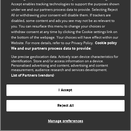
Accept enables tracking technologies to support the purposes shown
© BMJ Publishing Group Limited 2026. Todos los derechos reservados.
under we and our partners process data to provide. Selecting Reject
All or withdrawing your consent will disable them. If trackers are
disabled, some content and ads you see may not be as relevant to
you. You can resurface this menu to change your choices or
withdraw consent at any time by clicking the Cookie settings link on
the bottom of the webpage. Your choices will have effect within our
Website. For more details, refer to our Privacy Policy.
Cookie policy
We and our partners process data to provide:
Use precise geolocation data. Actively scan device characteristics for
identification. Store and/or access information on a device.
Personalised advertising and content, advertising and content
measurement, audience research and services development.
List of Partners (vendors)
I Accept
Reject All
Manage preferences