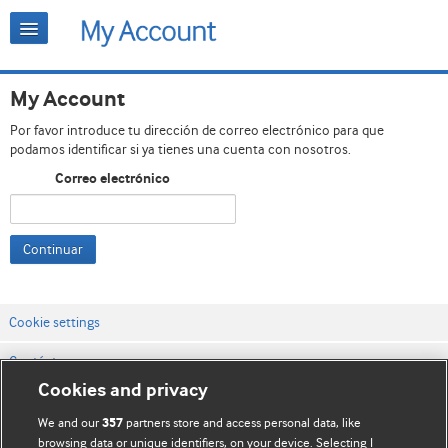
My Account
Por favor introduce tu dirección de correo electrónico para que
podamos identificar si ya tienes una cuenta con nosotros.
Correo electrónico
Continuar
Cookie settings
Contáctenos
Cookies and privacy
Términos y condiciones del servicio
We and our
partners store and access personal data, like
357
Política de privacidad y cookies
browsing data or unique identifiers, on your device. Selecting I