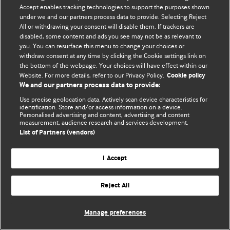
Accept enables tracking technologies to support the purposes shown
© BMJ Publishing Group Limited 2026. Todos los derechos reservados.
under we and our partners process data to provide. Selecting Reject
All or withdrawing your consent will disable them. If trackers are
disabled, some content and ads you see may not be as relevant to
you. You can resurface this menu to change your choices or
withdraw consent at any time by clicking the Cookie settings link on
the bottom of the webpage. Your choices will have effect within our
Website. For more details, refer to our Privacy Policy.
Cookie policy
We and our partners process data to provide:
Use precise geolocation data. Actively scan device characteristics for
identification. Store and/or access information on a device.
Personalised advertising and content, advertising and content
measurement, audience research and services development.
List of Partners (vendors)
I Accept
Reject All
Manage preferences