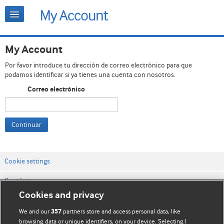
My Account
Por favor introduce tu dirección de correo electrónico para que
podamos identificar si ya tienes una cuenta con nosotros.
Correo electrónico
Continuar
Cookie settings
Contáctenos
Cookies and privacy
Términos y condiciones del servicio
We and our
partners store and access personal data, like
357
Política de privacidad y cookies
browsing data or unique identifiers, on your device. Selecting I