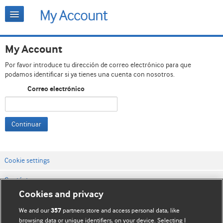
My Account
Por favor introduce tu dirección de correo electrónico para que
podamos identificar si ya tienes una cuenta con nosotros.
Correo electrónico
Continuar
Cookie settings
Contáctenos
Cookies and privacy
Términos y condiciones del servicio
We and our
partners store and access personal data, like
357
Política de privacidad y cookies
browsing data or unique identifiers, on your device. Selecting I