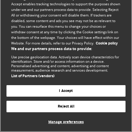
Accept enables tracking technologies to support the purposes shown
© BMJ Publishing Group Limited 2026. Todos los derechos reservados.
under we and our partners process data to provide. Selecting Reject
All or withdrawing your consent will disable them. If trackers are
disabled, some content and ads you see may not be as relevant to
you. You can resurface this menu to change your choices or
withdraw consent at any time by clicking the Cookie settings link on
the bottom of the webpage. Your choices will have effect within our
Website. For more details, refer to our Privacy Policy.
Cookie policy
We and our partners process data to provide:
Use precise geolocation data. Actively scan device characteristics for
identification. Store and/or access information on a device.
Personalised advertising and content, advertising and content
measurement, audience research and services development.
List of Partners (vendors)
I Accept
Reject All
Manage preferences