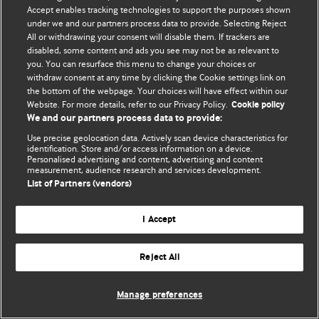
Accept enables tracking technologies to support the purposes shown
© BMJ Publishing Group Limited 2026. Todos los derechos reservados.
under we and our partners process data to provide. Selecting Reject
All or withdrawing your consent will disable them. If trackers are
disabled, some content and ads you see may not be as relevant to
you. You can resurface this menu to change your choices or
withdraw consent at any time by clicking the Cookie settings link on
the bottom of the webpage. Your choices will have effect within our
Website. For more details, refer to our Privacy Policy.
Cookie policy
We and our partners process data to provide:
Use precise geolocation data. Actively scan device characteristics for
identification. Store and/or access information on a device.
Personalised advertising and content, advertising and content
measurement, audience research and services development.
List of Partners (vendors)
I Accept
Reject All
Manage preferences