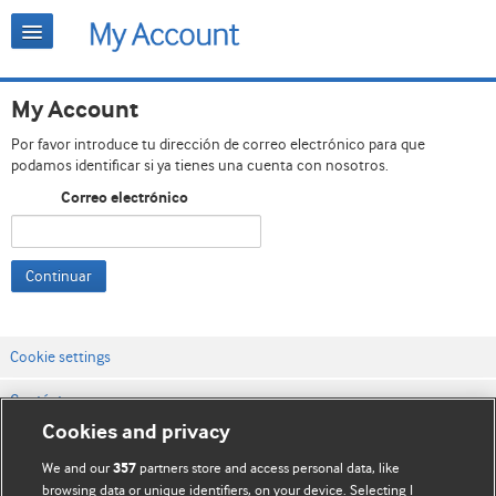
My Account
Por favor introduce tu dirección de correo electrónico para que
podamos identificar si ya tienes una cuenta con nosotros.
Correo electrónico
Continuar
Cookie settings
Contáctenos
Cookies and privacy
Términos y condiciones del servicio
We and our
partners store and access personal data, like
357
Política de privacidad y cookies
browsing data or unique identifiers, on your device. Selecting I