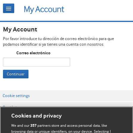
My Account
Por favor introduce tu dirección de correo electrónico para que
podamos identificar si ya tienes una cuenta con nosotros.
Correo electrónico
Continuar
Cookie settings
Contáctenos
Cookies and privacy
Términos y condiciones del servicio
We and our
partners store and access personal data, like
357
Política de privacidad y cookies
browsing data or unique identifiers, on your device. Selecting I