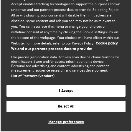
Accept enables tracking technologies to support the purposes shown
© BMJ Publishing Group Limited 2026. Todos los derechos reservados.
under we and our partners process data to provide. Selecting Reject
All or withdrawing your consent will disable them. If trackers are
disabled, some content and ads you see may not be as relevant to
you. You can resurface this menu to change your choices or
withdraw consent at any time by clicking the Cookie settings link on
the bottom of the webpage. Your choices will have effect within our
Website. For more details, refer to our Privacy Policy.
Cookie policy
We and our partners process data to provide:
Use precise geolocation data. Actively scan device characteristics for
identification. Store and/or access information on a device.
Personalised advertising and content, advertising and content
measurement, audience research and services development.
List of Partners (vendors)
I Accept
Reject All
Manage preferences