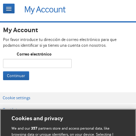
My Account
Por favor introduce tu dirección de correo electrónico para que
podamos identificar si ya tienes una cuenta con nosotros.
Correo electrónico
Continuar
Cookie settings
Contáctenos
Cookies and privacy
Términos y condiciones del servicio
We and our
partners store and access personal data, like
357
Política de privacidad y cookies
browsing data or unique identifiers, on your device. Selecting I