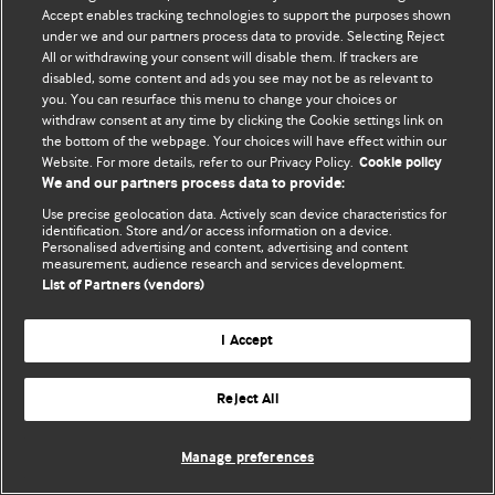
Accept enables tracking technologies to support the purposes shown
© BMJ Publishing Group Limited 2026. Todos los derechos reservados.
under we and our partners process data to provide. Selecting Reject
All or withdrawing your consent will disable them. If trackers are
disabled, some content and ads you see may not be as relevant to
you. You can resurface this menu to change your choices or
withdraw consent at any time by clicking the Cookie settings link on
the bottom of the webpage. Your choices will have effect within our
Website. For more details, refer to our Privacy Policy.
Cookie policy
We and our partners process data to provide:
Use precise geolocation data. Actively scan device characteristics for
identification. Store and/or access information on a device.
Personalised advertising and content, advertising and content
measurement, audience research and services development.
List of Partners (vendors)
I Accept
Reject All
Manage preferences