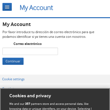
My Account
Por favor introduce tu dirección de correo electrónico para que
podamos identificar si ya tienes una cuenta con nosotros.
Correo electrónico
Continuar
Cookie settings
Contáctenos
Cookies and privacy
Términos y condiciones del servicio
We and our
partners store and access personal data, like
357
Política de privacidad y cookies
browsing data or unique identifiers, on your device. Selecting I