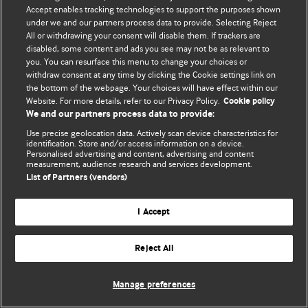
Accept enables tracking technologies to support the purposes shown
© BMJ Publishing Group Limited 2026. Todos los derechos reservados.
under we and our partners process data to provide. Selecting Reject
All or withdrawing your consent will disable them. If trackers are
disabled, some content and ads you see may not be as relevant to
you. You can resurface this menu to change your choices or
withdraw consent at any time by clicking the Cookie settings link on
the bottom of the webpage. Your choices will have effect within our
Website. For more details, refer to our Privacy Policy.
Cookie policy
We and our partners process data to provide:
Use precise geolocation data. Actively scan device characteristics for
identification. Store and/or access information on a device.
Personalised advertising and content, advertising and content
measurement, audience research and services development.
List of Partners (vendors)
I Accept
Reject All
Manage preferences