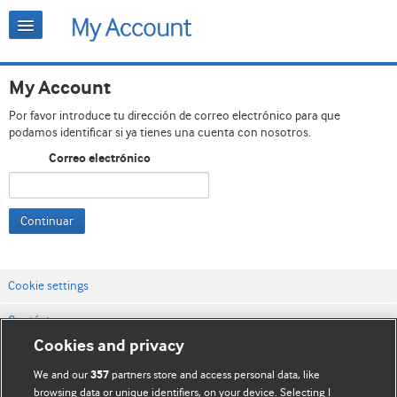
My Account
Por favor introduce tu dirección de correo electrónico para que
podamos identificar si ya tienes una cuenta con nosotros.
Correo electrónico
Continuar
Cookie settings
Contáctenos
Cookies and privacy
Términos y condiciones del servicio
We and our
partners store and access personal data, like
357
Política de privacidad y cookies
browsing data or unique identifiers, on your device. Selecting I