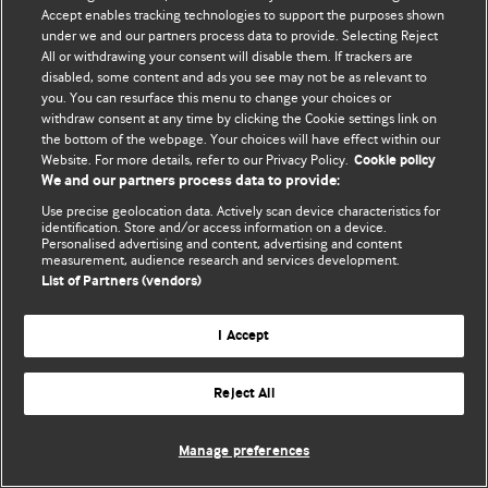
Accept enables tracking technologies to support the purposes shown
© BMJ Publishing Group Limited 2026. Todos los derechos reservados.
under we and our partners process data to provide. Selecting Reject
All or withdrawing your consent will disable them. If trackers are
disabled, some content and ads you see may not be as relevant to
you. You can resurface this menu to change your choices or
withdraw consent at any time by clicking the Cookie settings link on
the bottom of the webpage. Your choices will have effect within our
Website. For more details, refer to our Privacy Policy.
Cookie policy
We and our partners process data to provide:
Use precise geolocation data. Actively scan device characteristics for
identification. Store and/or access information on a device.
Personalised advertising and content, advertising and content
measurement, audience research and services development.
List of Partners (vendors)
I Accept
Reject All
Manage preferences