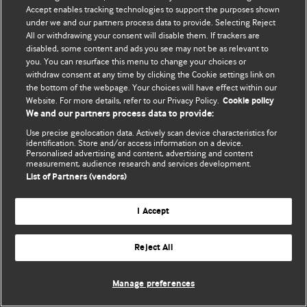
Accept enables tracking technologies to support the purposes shown
© BMJ Publishing Group Limited 2026. Todos los derechos reservados.
under we and our partners process data to provide. Selecting Reject
All or withdrawing your consent will disable them. If trackers are
disabled, some content and ads you see may not be as relevant to
you. You can resurface this menu to change your choices or
withdraw consent at any time by clicking the Cookie settings link on
the bottom of the webpage. Your choices will have effect within our
Website. For more details, refer to our Privacy Policy.
Cookie policy
We and our partners process data to provide:
Use precise geolocation data. Actively scan device characteristics for
identification. Store and/or access information on a device.
Personalised advertising and content, advertising and content
measurement, audience research and services development.
List of Partners (vendors)
I Accept
Reject All
Manage preferences