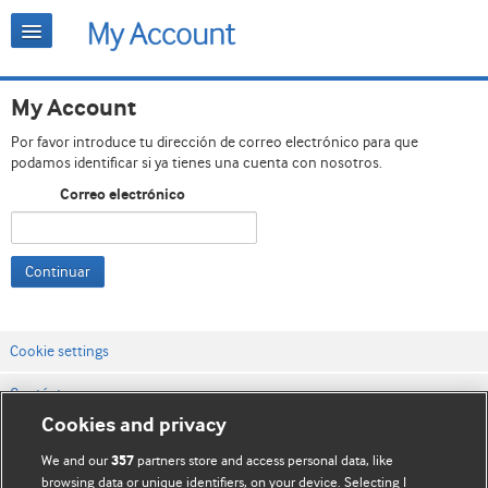
My Account
Por favor introduce tu dirección de correo electrónico para que
podamos identificar si ya tienes una cuenta con nosotros.
Correo electrónico
Continuar
Cookie settings
Contáctenos
Cookies and privacy
Términos y condiciones del servicio
We and our
partners store and access personal data, like
357
Política de privacidad y cookies
browsing data or unique identifiers, on your device. Selecting I