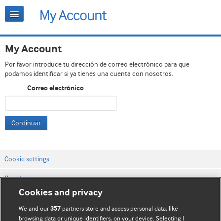
My Account
Por favor introduce tu dirección de correo electrónico para que
podamos identificar si ya tienes una cuenta con nosotros.
Correo electrónico
Continuar
Cookie settings
Contáctenos
Cookies and privacy
Términos y condiciones del servicio
We and our
partners store and access personal data, like
357
Política de privacidad y cookies
browsing data or unique identifiers, on your device. Selecting I