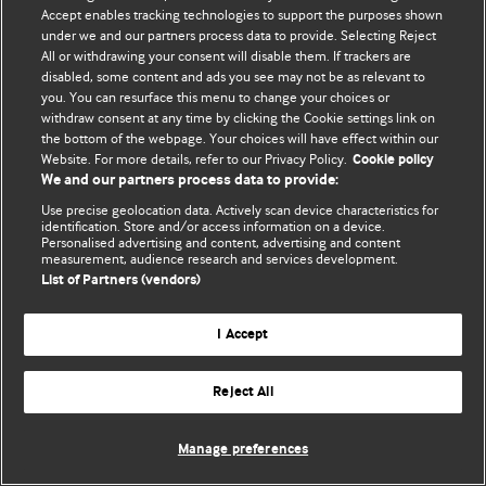
Accept enables tracking technologies to support the purposes shown
© BMJ Publishing Group Limited 2026. Todos los derechos reservados.
under we and our partners process data to provide. Selecting Reject
All or withdrawing your consent will disable them. If trackers are
disabled, some content and ads you see may not be as relevant to
you. You can resurface this menu to change your choices or
withdraw consent at any time by clicking the Cookie settings link on
the bottom of the webpage. Your choices will have effect within our
Website. For more details, refer to our Privacy Policy.
Cookie policy
We and our partners process data to provide:
Use precise geolocation data. Actively scan device characteristics for
identification. Store and/or access information on a device.
Personalised advertising and content, advertising and content
measurement, audience research and services development.
List of Partners (vendors)
I Accept
Reject All
Manage preferences