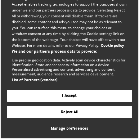
Accept enables tracking technologies to support the purposes shown
© BMJ Publishing Group Limited 2026. Todos los derechos reservados.
under we and our partners process data to provide. Selecting Reject
All or withdrawing your consent will disable them. If trackers are
disabled, some content and ads you see may not be as relevant to
you. You can resurface this menu to change your choices or
withdraw consent at any time by clicking the Cookie settings link on
the bottom of the webpage. Your choices will have effect within our
Website. For more details, refer to our Privacy Policy.
Cookie policy
We and our partners process data to provide:
Use precise geolocation data. Actively scan device characteristics for
identification. Store and/or access information on a device.
Personalised advertising and content, advertising and content
measurement, audience research and services development.
List of Partners (vendors)
I Accept
Reject All
Manage preferences