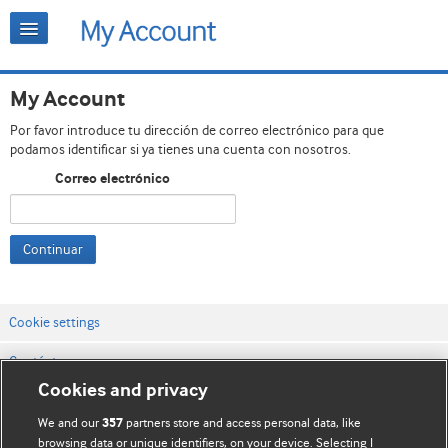
My Account
Por favor introduce tu dirección de correo electrónico para que
podamos identificar si ya tienes una cuenta con nosotros.
Correo electrónico
Continuar
Cookie settings
Contáctenos
Cookies and privacy
Términos y condiciones del servicio
We and our
partners store and access personal data, like
357
Política de privacidad y cookies
browsing data or unique identifiers, on your device. Selecting I