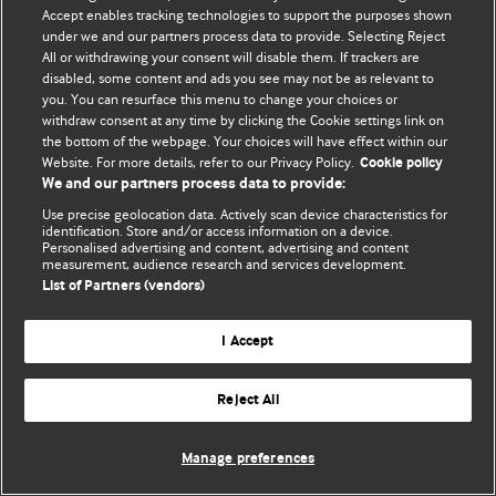
Accept enables tracking technologies to support the purposes shown
© BMJ Publishing Group Limited 2026. Todos los derechos reservados.
under we and our partners process data to provide. Selecting Reject
All or withdrawing your consent will disable them. If trackers are
disabled, some content and ads you see may not be as relevant to
you. You can resurface this menu to change your choices or
withdraw consent at any time by clicking the Cookie settings link on
the bottom of the webpage. Your choices will have effect within our
Website. For more details, refer to our Privacy Policy.
Cookie policy
We and our partners process data to provide:
Use precise geolocation data. Actively scan device characteristics for
identification. Store and/or access information on a device.
Personalised advertising and content, advertising and content
measurement, audience research and services development.
List of Partners (vendors)
I Accept
Reject All
Manage preferences