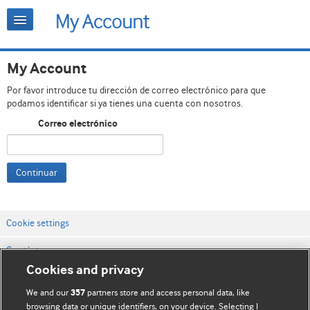
My Account
Por favor introduce tu dirección de correo electrónico para que
podamos identificar si ya tienes una cuenta con nosotros.
Correo electrónico
Continuar
Cookie settings
Contáctenos
Cookies and privacy
Términos y condiciones del servicio
We and our
partners store and access personal data, like
357
Política de privacidad y cookies
browsing data or unique identifiers, on your device. Selecting I