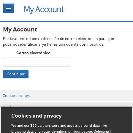
My Account
Por favor introduce tu dirección de correo electrónico para que
podamos identificar si ya tienes una cuenta con nosotros.
Correo electrónico
Continuar
Cookie settings
Contáctenos
Cookies and privacy
Términos y condiciones del servicio
We and our
partners store and access personal data, like
355
Política de privacidad y cookies
browsing data or unique identifiers, on your device. Selecting I