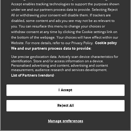
Accept enables tracking technologies to support the purposes shown
© BMJ Publishing Group Limited 2026. Todos los derechos reservados.
under we and our partners process data to provide. Selecting Reject
All or withdrawing your consent will disable them. If trackers are
disabled, some content and ads you see may not be as relevant to
you. You can resurface this menu to change your choices or
withdraw consent at any time by clicking the Cookie settings link on
the bottom of the webpage. Your choices will have effect within our
Website. For more details, refer to our Privacy Policy.
Cookie policy
We and our partners process data to provide:
Use precise geolocation data. Actively scan device characteristics for
identification. Store and/or access information on a device.
Personalised advertising and content, advertising and content
measurement, audience research and services development.
List of Partners (vendors)
I Accept
Reject All
Manage preferences