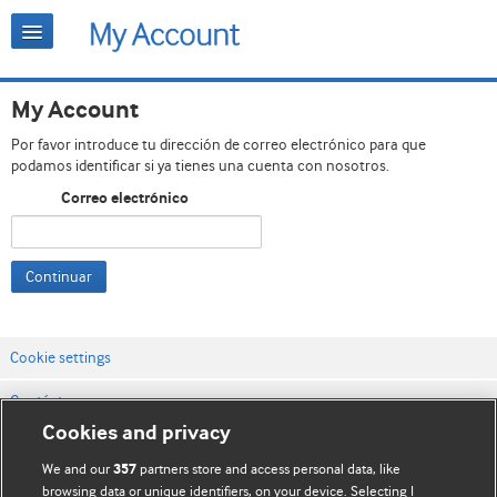
My Account
Por favor introduce tu dirección de correo electrónico para que
podamos identificar si ya tienes una cuenta con nosotros.
Correo electrónico
Continuar
Cookie settings
Contáctenos
Cookies and privacy
Términos y condiciones del servicio
We and our
partners store and access personal data, like
357
Política de privacidad y cookies
browsing data or unique identifiers, on your device. Selecting I