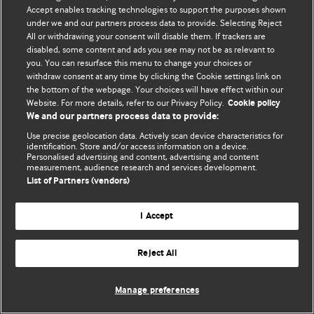
Accept enables tracking technologies to support the purposes shown
© BMJ Publishing Group Limited 2026. Todos los derechos reservados.
under we and our partners process data to provide. Selecting Reject
All or withdrawing your consent will disable them. If trackers are
disabled, some content and ads you see may not be as relevant to
you. You can resurface this menu to change your choices or
withdraw consent at any time by clicking the Cookie settings link on
the bottom of the webpage. Your choices will have effect within our
Website. For more details, refer to our Privacy Policy.
Cookie policy
We and our partners process data to provide:
Use precise geolocation data. Actively scan device characteristics for
identification. Store and/or access information on a device.
Personalised advertising and content, advertising and content
measurement, audience research and services development.
List of Partners (vendors)
I Accept
Reject All
Manage preferences