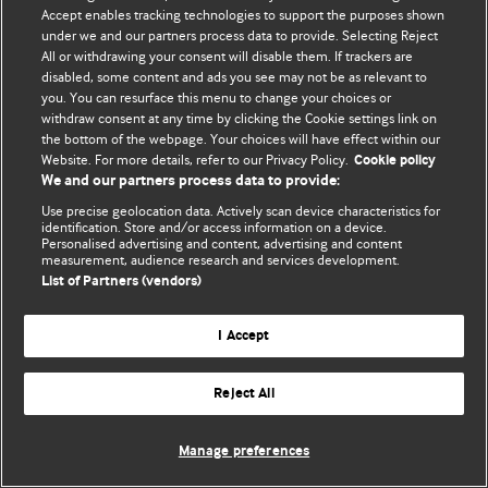
Accept enables tracking technologies to support the purposes shown
© BMJ Publishing Group Limited 2026. Todos los derechos reservados.
under we and our partners process data to provide. Selecting Reject
All or withdrawing your consent will disable them. If trackers are
disabled, some content and ads you see may not be as relevant to
you. You can resurface this menu to change your choices or
withdraw consent at any time by clicking the Cookie settings link on
the bottom of the webpage. Your choices will have effect within our
Website. For more details, refer to our Privacy Policy.
Cookie policy
We and our partners process data to provide:
Use precise geolocation data. Actively scan device characteristics for
identification. Store and/or access information on a device.
Personalised advertising and content, advertising and content
measurement, audience research and services development.
List of Partners (vendors)
I Accept
Reject All
Manage preferences