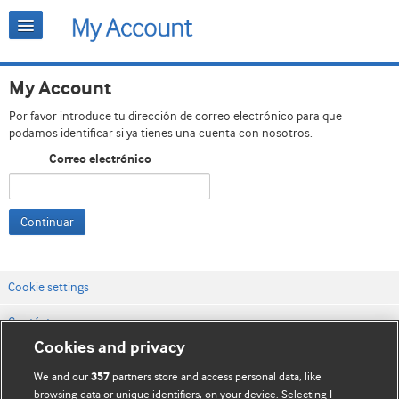
My Account
Por favor introduce tu dirección de correo electrónico para que
podamos identificar si ya tienes una cuenta con nosotros.
Correo electrónico
Continuar
Cookie settings
Contáctenos
Cookies and privacy
Términos y condiciones del servicio
We and our
partners store and access personal data, like
357
Política de privacidad y cookies
browsing data or unique identifiers, on your device. Selecting I