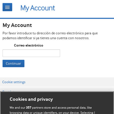
My Account
Por favor introduce tu dirección de correo electrónico para que
podamos identificar si ya tienes una cuenta con nosotros.
Correo electrónico
Continuar
Cookie settings
Contáctenos
Cookies and privacy
Términos y condiciones del servicio
We and our
partners store and access personal data, like
357
Política de privacidad y cookies
browsing data or unique identifiers, on your device. Selecting I