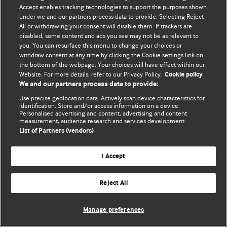
Accept enables tracking technologies to support the purposes shown
© BMJ Publishing Group Limited 2026. Todos los derechos reservados.
under we and our partners process data to provide. Selecting Reject
All or withdrawing your consent will disable them. If trackers are
disabled, some content and ads you see may not be as relevant to
you. You can resurface this menu to change your choices or
withdraw consent at any time by clicking the Cookie settings link on
the bottom of the webpage. Your choices will have effect within our
Website. For more details, refer to our Privacy Policy.
Cookie policy
We and our partners process data to provide:
Use precise geolocation data. Actively scan device characteristics for
identification. Store and/or access information on a device.
Personalised advertising and content, advertising and content
measurement, audience research and services development.
List of Partners (vendors)
I Accept
Reject All
Manage preferences