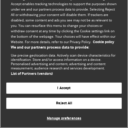
Accept enables tracking technologies to support the purposes shown
© BMJ Publishing Group Limited 2026. Todos los derechos reservados.
under we and our partners process data to provide. Selecting Reject
All or withdrawing your consent will disable them. If trackers are
disabled, some content and ads you see may not be as relevant to
you. You can resurface this menu to change your choices or
withdraw consent at any time by clicking the Cookie settings link on
the bottom of the webpage. Your choices will have effect within our
Website. For more details, refer to our Privacy Policy.
Cookie policy
We and our partners process data to provide:
Use precise geolocation data. Actively scan device characteristics for
identification. Store and/or access information on a device.
Personalised advertising and content, advertising and content
measurement, audience research and services development.
List of Partners (vendors)
I Accept
Reject All
Manage preferences