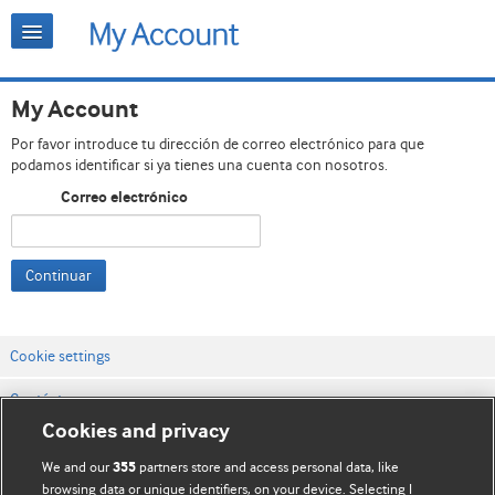
My Account
Por favor introduce tu dirección de correo electrónico para que
podamos identificar si ya tienes una cuenta con nosotros.
Correo electrónico
Continuar
Cookie settings
Contáctenos
Cookies and privacy
Términos y condiciones del servicio
We and our
partners store and access personal data, like
355
Política de privacidad y cookies
browsing data or unique identifiers, on your device. Selecting I