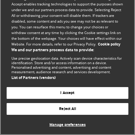
Accept enables tracking technologies to support the purposes shown
© BMJ Publishing Group Limited 2026. Todos los derechos reservados.
under we and our partners process data to provide. Selecting Reject
All or withdrawing your consent will disable them. If trackers are
disabled, some content and ads you see may not be as relevant to
you. You can resurface this menu to change your choices or
withdraw consent at any time by clicking the Cookie settings link on
the bottom of the webpage. Your choices will have effect within our
Website. For more details, refer to our Privacy Policy.
Cookie policy
We and our partners process data to provide:
Use precise geolocation data. Actively scan device characteristics for
identification. Store and/or access information on a device.
Personalised advertising and content, advertising and content
measurement, audience research and services development.
List of Partners (vendors)
I Accept
Reject All
Manage preferences