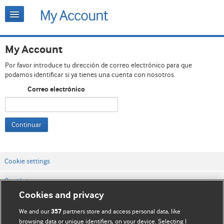
My Account
Por favor introduce tu dirección de correo electrónico para que
podamos identificar si ya tienes una cuenta con nosotros.
Correo electrónico
Continuar
Cookie settings
Contáctenos
Cookies and privacy
Términos y condiciones del servicio
We and our
partners store and access personal data, like
357
Política de privacidad y cookies
browsing data or unique identifiers, on your device. Selecting I