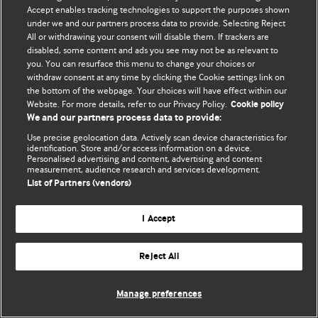
Accept enables tracking technologies to support the purposes shown
© BMJ Publishing Group Limited 2026. Todos los derechos reservados.
under we and our partners process data to provide. Selecting Reject
All or withdrawing your consent will disable them. If trackers are
disabled, some content and ads you see may not be as relevant to
you. You can resurface this menu to change your choices or
withdraw consent at any time by clicking the Cookie settings link on
the bottom of the webpage. Your choices will have effect within our
Website. For more details, refer to our Privacy Policy.
Cookie policy
We and our partners process data to provide:
Use precise geolocation data. Actively scan device characteristics for
identification. Store and/or access information on a device.
Personalised advertising and content, advertising and content
measurement, audience research and services development.
List of Partners (vendors)
I Accept
Reject All
Manage preferences