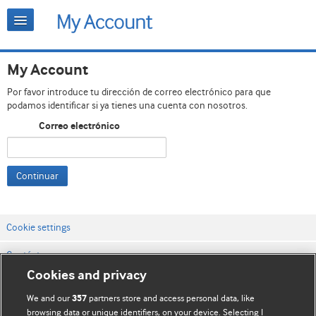
My Account
Por favor introduce tu dirección de correo electrónico para que
podamos identificar si ya tienes una cuenta con nosotros.
Correo electrónico
Continuar
Cookie settings
Contáctenos
Cookies and privacy
Términos y condiciones del servicio
We and our
partners store and access personal data, like
357
Política de privacidad y cookies
browsing data or unique identifiers, on your device. Selecting I