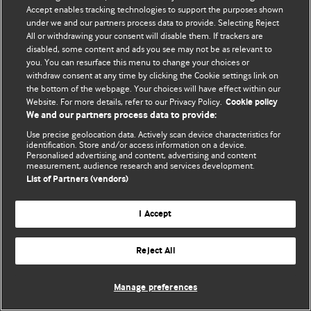
Accept enables tracking technologies to support the purposes shown
© BMJ Publishing Group Limited 2026. Todos los derechos reservados.
under we and our partners process data to provide. Selecting Reject
All or withdrawing your consent will disable them. If trackers are
disabled, some content and ads you see may not be as relevant to
you. You can resurface this menu to change your choices or
withdraw consent at any time by clicking the Cookie settings link on
the bottom of the webpage. Your choices will have effect within our
Website. For more details, refer to our Privacy Policy.
Cookie policy
We and our partners process data to provide:
Use precise geolocation data. Actively scan device characteristics for
identification. Store and/or access information on a device.
Personalised advertising and content, advertising and content
measurement, audience research and services development.
List of Partners (vendors)
I Accept
Reject All
Manage preferences