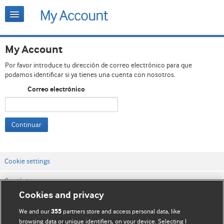
My Account
Por favor introduce tu dirección de correo electrónico para que
podamos identificar si ya tienes una cuenta con nosotros.
Correo electrónico
Continuar
Cookie settings
Contáctenos
Cookies and privacy
Términos y condiciones del servicio
We and our
partners store and access personal data, like
355
Política de privacidad y cookies
browsing data or unique identifiers, on your device. Selecting I