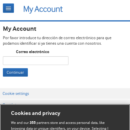
My Account
Por favor introduce tu dirección de correo electrónico para que
podamos identificar si ya tienes una cuenta con nosotros.
Correo electrónico
Continuar
Cookie settings
Contáctenos
Cookies and privacy
Términos y condiciones del servicio
We and our
partners store and access personal data, like
355
Política de privacidad y cookies
browsing data or unique identifiers, on your device. Selecting I