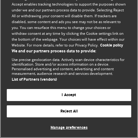
Accept enables tracking technologies to support the purposes shown
© BMJ Publishing Group Limited 2026. Todos los derechos reservados.
under we and our partners process data to provide. Selecting Reject
All or withdrawing your consent will disable them. If trackers are
disabled, some content and ads you see may not be as relevant to
you. You can resurface this menu to change your choices or
withdraw consent at any time by clicking the Cookie settings link on
the bottom of the webpage. Your choices will have effect within our
Website. For more details, refer to our Privacy Policy.
Cookie policy
We and our partners process data to provide:
Use precise geolocation data. Actively scan device characteristics for
identification. Store and/or access information on a device.
Personalised advertising and content, advertising and content
measurement, audience research and services development.
List of Partners (vendors)
I Accept
Reject All
Manage preferences