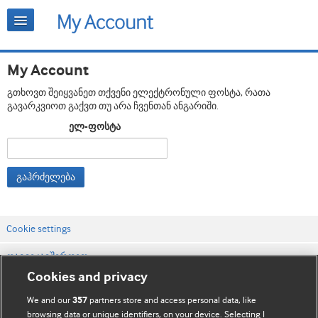
My Account
გთხოვთ შეიყვანეთ თქვენი ელექტრონული ფოსტა, რათა
გავარკვიოთ გაქვთ თუ არა ჩვენთან ანგარიში.
ელ-ფოსტა
გაჰრძელება
Cookie settings
დაგვიკავშირდით
Cookies and privacy
ვებსაიტის პირობები
We and our
partners store and access personal data, like
357
კონფიდენციალობის და Cookie-ფაილების პოლიტიკა
browsing data or unique identifiers, on your device. Selecting I