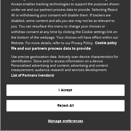
Accept enables tracking technologies to support the purposes shown
© BMJ Publishing Group Limited 2026. ყველა უფლება დაცულია.
under we and our partners process data to provide. Selecting Reject
All or withdrawing your consent will disable them. If trackers are
disabled, some content and ads you see may not be as relevant to
you. You can resurface this menu to change your choices or
withdraw consent at any time by clicking the Cookie settings link on
the bottom of the webpage. Your choices will have effect within our
Website. For more details, refer to our Privacy Policy.
Cookie policy
We and our partners process data to provide:
Use precise geolocation data. Actively scan device characteristics for
identification. Store and/or access information on a device.
Personalised advertising and content, advertising and content
measurement, audience research and services development.
List of Partners (vendors)
I Accept
Reject All
Manage preferences